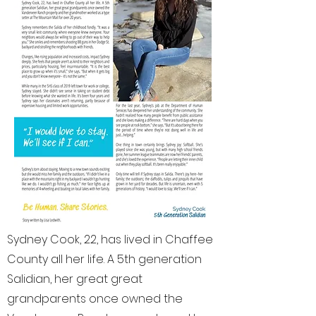
Sydney Cook, 22, has lived in Chaffee
County all her life. A 5th generation
Salidian, her great great
grandparents once owned the