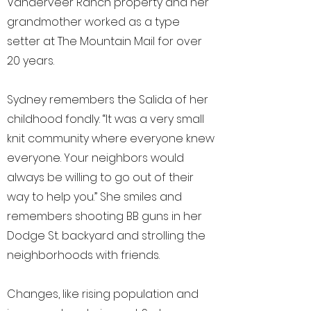
Vanderveer Ranch property and her
grandmother worked as a type
setter at The Mountain Mail for over
20 years.
Sydney remembers the Salida of her
childhood fondly. “It was a very small
knit community where everyone knew
everyone. Your neighbors would
always be willing to go out of their
way to help you.” She smiles and
remembers shooting BB guns in her
Dodge St. backyard and strolling the
neighborhoods with friends.
Changes, like rising population and