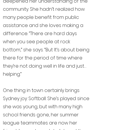
deepened her understanding of the
community. She hadn’t realized how
many people benefit from public
assistance and she loves making a
difference. “There are hard days
when you see people at rock
bottom,” she says. “But It’s about being
there for the period of time where
they’re not doing well in life and just…
helping.”
One thing in town certainly brings
Sydney joy: Softball. She’s played since
she was young, but with many high
school friends gone, her summer
league teammates are now her