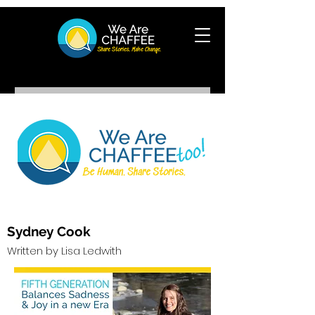
Sydney Cook
Written by Lisa Ledwith