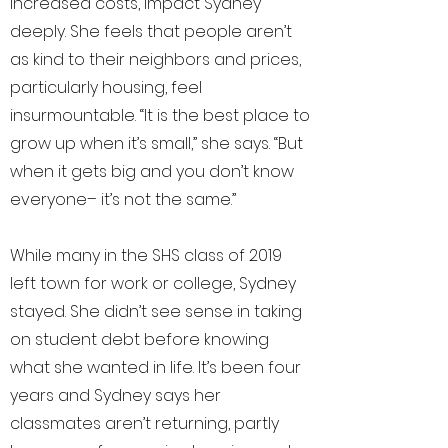
increased costs, impact Sydney
deeply. She feels that people aren’t
as kind to their neighbors and prices,
particularly housing, feel
insurmountable. “It is the best place to
grow up when it’s small,” she says. “But
when it gets big and you don’t know
everyone– it’s not the same.”
While many in the SHS class of 2019
left town for work or college, Sydney
stayed. She didn’t see sense in taking
on student debt before knowing
what she wanted in life. It’s been four
years and Sydney says her
classmates aren’t returning, partly