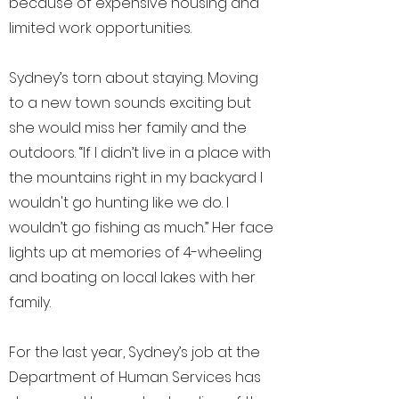
because of expensive housing and
limited work opportunities.
Sydney’s torn about staying. Moving
to a new town sounds exciting but
she would miss her family and the
outdoors. “If I didn’t live in a place with
the mountains right in my backyard I
wouldn't go hunting like we do. I
wouldn’t go fishing as much.” Her face
lights up at memories of 4-wheeling
and boating on local lakes with her
family.
For the last year, Sydney’s job at the
Department of Human Services has