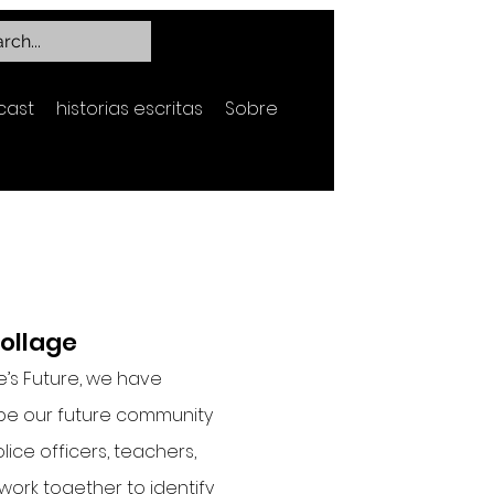
cast
historias escritas
Sobre
Collage
e’s Future, we have
be our future community
lice officers, teachers,
 work together to identify