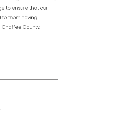
ge to ensure that our
ad to them having
in Chaffee County.
.