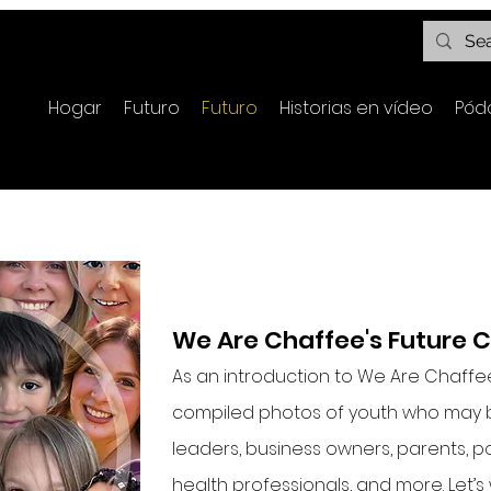
Hogar
Futuro
Futuro
Historias en vídeo
Pód
We Are Chaffee's Future 
As an introduction to We Are Chaffe
compiled photos of youth who may 
leaders, business owners, parents, po
health professionals, and more. Let’s