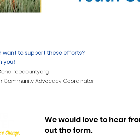
n want to support these efforts?
m you!
@chaffeecounty.org
lth Community Advocacy Coordinator
We would love to hear from
out the form.