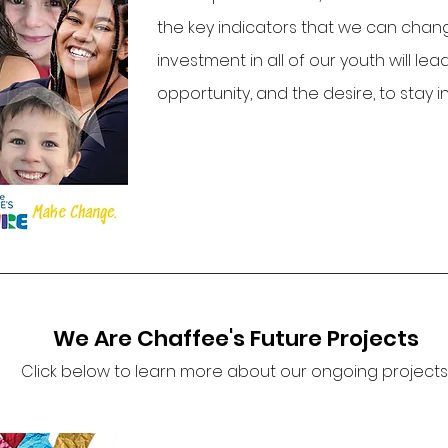
the key indicators that we can chan
investment in all of our youth will le
opportunity, and the desire, to stay 
We Are Chaffee's Future Projects
Click below to learn more about our ongoing projects..