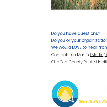
Do you have questions?
Do you or your organizatio
We would LOVE to hear fro
Contact: Lisa Martin
LMartin
Chaffee County Public Hea