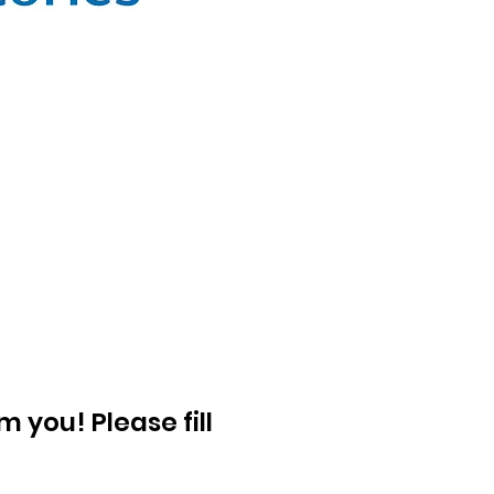
 you! Please fill