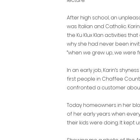
lecture.
After high school, an unpleas
was Italian and Catholic. Kar
the Ku Klux Klan activities t
why she had never been invited
“when we grew up, we were fr
In an early job, Karin’s shyn
first people in Chaffee Coun
confronted a customer about ab
Today homeowners in her bloc
of her early years when every
their kids were doing. It kept u