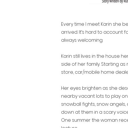
Every time I meet Karin she b
arrived. It’s hard to account
always welcoming.
Karin still lives in the house 
side of her family. Starting a
store, car/mobile home deale
Her eyes brighten as she des
nearby vacant lots to play on a
snowball fights, snow angel
down at them in a scary voice
One summer the woman receive