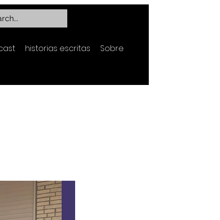
cast
historias escritas
Sobre