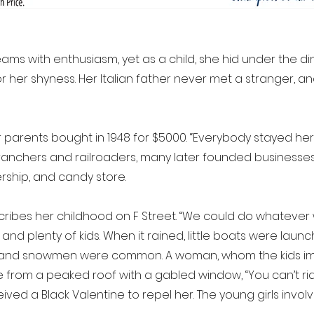
eams with enthusiasm, yet as a child, she hid under the di
 for her shyness. Her Italian father never met a stranger,
her parents bought in 1948 for $5000. “Everybody stayed her
s ranchers and railroaders, many later founded businesses 
rship, and candy store.
cribes her childhood on F Street. “We could do whatever
nd plenty of kids. When it rained, little boats were launch
s, and snowmen were common. A woman, whom the kids ima
 from a peaked roof with a gabled window, “You can’t rid
d a Black Valentine to repel her. The young girls involv