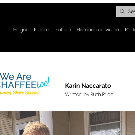
Hogar
Futuro
Futuro
Historias en vídeo
Pód
Karin Naccarato
Written by Ruth Price