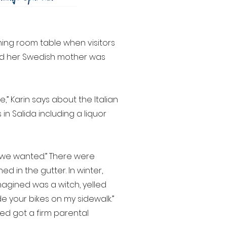
ning room table when visitors
 and her Swedish mother was
e,” Karin says about the Italian
in Salida including a liquor
 we wanted.” There were
ed in the gutter. In winter,
gined was a witch, yelled
e your bikes on my sidewalk.”
ed got a firm parental