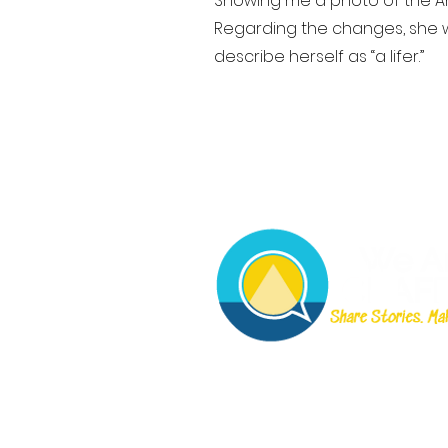
Showing me a photo of the An
Regarding the changes, she w
describe herself as “a lifer.”
©2023 por Somos Chaffe