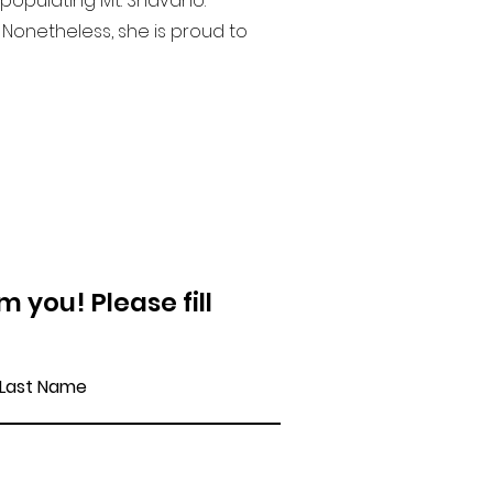
 populating Mt. Shavano.
Nonetheless, she is proud to
 you! Please fill