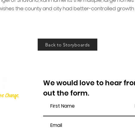
gel of Shavano, Karin laments the multiple, large homes
ishes the county and city had better-controlled growth. 
Back to Storyboards
We would love to hear from
out the form.
e.