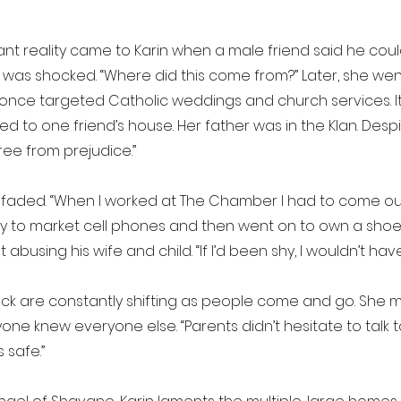
ant reality came to Karin when a male friend said he co
in was shocked. “Where did this come from?” Later, she w
hat once targeted Catholic weddings and church services. 
 to one friend’s house. Her father was in the Klan. Despit
ee from prejudice.”
ess faded. “When I worked at The Chamber I had to come ou
ty to market cell phones and then went on to own a shoe 
using his wife and child. “If I’d been shy, I wouldn’t have
k are constantly shifting as people come and go. She mi
one knew everyone else. “Parents didn’t hesitate to talk
s safe.”