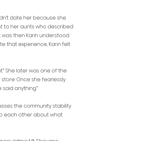
uldn’t date her because she
ent to her aunts who described
It was then Karin understood
e that experience, Karin felt
t.” She later was one of the
store. Once she fearlessly
 said anything.”
sses the community stability
 to each other about what