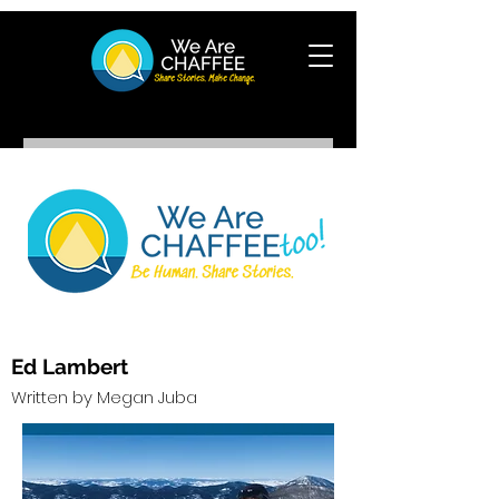
Ed Lambert
Written by Megan Juba