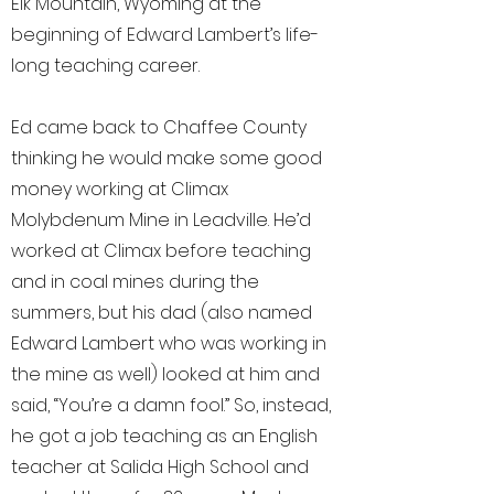
Elk Mountain, Wyoming at the
beginning of Edward Lambert’s life-
long teaching career.
Ed came back to Chaffee County
thinking he would make some good
money working at Climax
Molybdenum Mine in Leadville. He’d
worked at Climax before teaching
and in coal mines during the
summers, but his dad (also named
Edward Lambert who was working in
the mine as well) looked at him and
said, “You’re a damn fool.” So, instead,
he got a job teaching as an English
teacher at Salida High School and