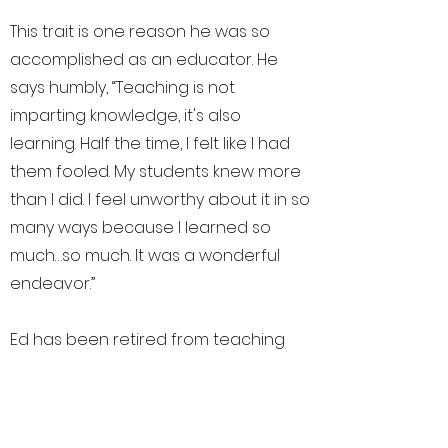
This trait is one reason he was so
accomplished as an educator. He
says humbly, “Teaching is not
imparting knowledge, it's also
learning. Half the time, I felt like I had
them fooled. My students knew more
than I did. I feel unworthy about it in so
many ways because I learned so
much…so much. It was a wonderful
endeavor.”
Ed has been retired from teaching
for over a decade now. He
reminisces and admits, “I miss the kids
and being around young people but