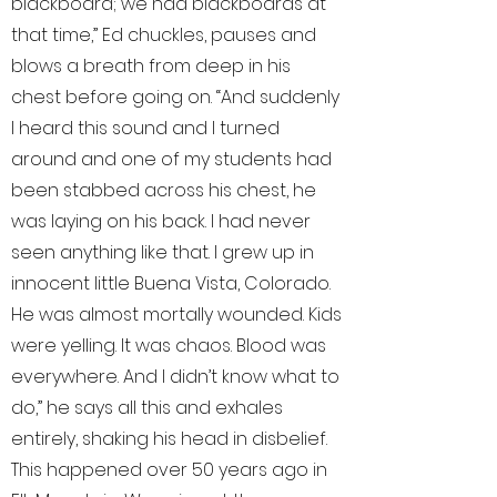
blackboard; we had blackboards at
that time,” Ed chuckles, pauses and
blows a breath from deep in his
chest before going on. “And suddenly
I heard this sound and I turned
around and one of my students had
been stabbed across his chest, he
was laying on his back. I had never
seen anything like that. I grew up in
innocent little Buena Vista, Colorado.
He was almost mortally wounded. Kids
were yelling. It was chaos. Blood was
everywhere. And I didn’t know what to
do,” he says all this and exhales
entirely, shaking his head in disbelief.
This happened over 50 years ago in