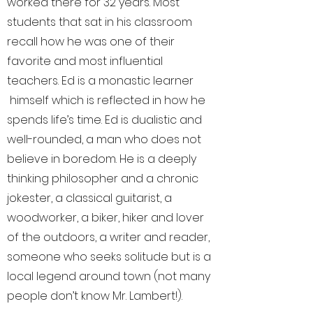
worked there for 32 years. Most
students that sat in his classroom
recall how he was one of their
favorite and most influential
teachers. Ed is a monastic learner
himself which is reflected in how he
spends life’s time. Ed is dualistic and
well-rounded, a man who does not
believe in boredom. He is a deeply
thinking philosopher and a chronic
jokester, a classical guitarist, a
woodworker, a biker, hiker and lover
of the outdoors, a writer and reader,
someone who seeks solitude but is a
local legend around town (not many
people don’t know Mr. Lambert!).