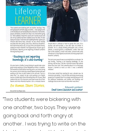
“Two students were bickering with
one another, two boys. They were
going back and forth angry at
another… I was trying to write on the