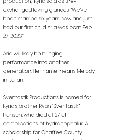
production,” Kyria said as they
exchanged loving glances. “We’ve
been married six years now and just
had our first child. Aria was born Feb.
27, 2023.”
Aria will likely be bringing
performance into another
generation. Her name means Melody
in Italian.
Sventastik Productions is named for
Kyria’s brother Ryan “Sventastik”
Hansen, who died at 27 of
complications of hydrocephalus. A
scholarship for Chaffee County