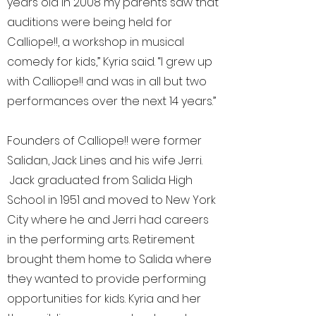
years old in 2008 my parents saw that
auditions were being held for
Calliope!!, a workshop in musical
comedy for kids,” Kyria said. “I grew up
with Calliope!! and was in all but two
performances over the next 14 years.”
Founders of Calliope!! were former
Salidan, Jack Lines and his wife Jerri.
Jack graduated from Salida High
School in 1951 and moved to New York
City where he and Jerri had careers
in the performing arts. Retirement
brought them home to Salida where
they wanted to provide performing
opportunities for kids. Kyria and her