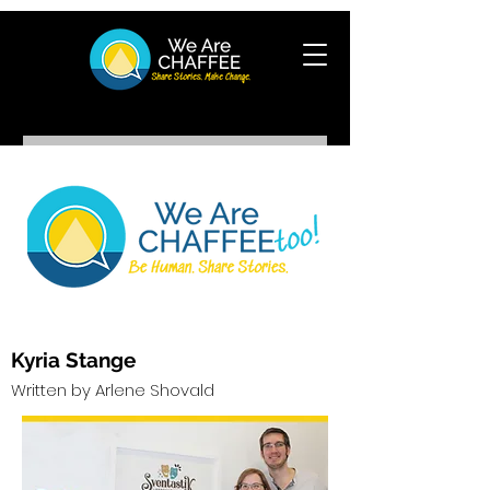
Kyria Stange
Written by Arlene Shovald