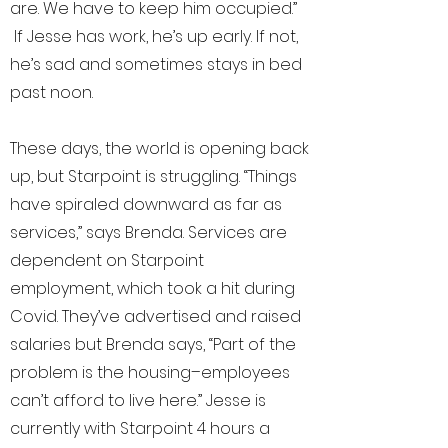
are. We have to keep him occupied.”
If Jesse has work, he’s up early. If not,
he’s sad and sometimes stays in bed
past noon.
These days, the world is opening back
up, but Starpoint is struggling. “Things
have spiraled downward as far as
services,” says Brenda. Services are
dependent on Starpoint
employment, which took a hit during
Covid. They’ve advertised and raised
salaries but Brenda says, “Part of the
problem is the housing–employees
can’t afford to live here.” Jesse is
currently with Starpoint 4 hours a