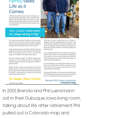
In 2001, Brenda and Phil Luensmann
sat in their Dubuque, Iowa living room,
talking about life after retirement. Phil
pulled out a Colorado map and