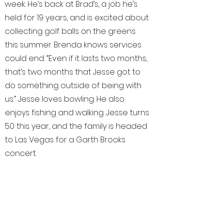
week. He’s back at Brad’s, a job he’s
held for 19 years, and is excited about
collecting golf balls on the greens
this summer. Brenda knows services
could end. “Even if it lasts two months,
that’s two months that Jesse got to
do something outside of being with
us.” Jesse loves bowling. He also
enjoys fishing and walking. Jesse turns
50 this year, and the family is headed
to Las Vegas for a Garth Brooks
concert.
As we talk about it, Jesse jumps up in
his seat, smiling and yelling “Garth
Brooks!” Eventually it will be harder to