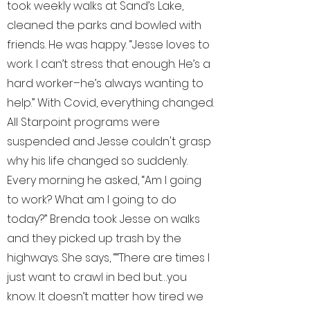
took weekly walks at Sand’s Lake,
cleaned the parks and bowled with
friends. He was happy. “Jesse loves to
work. I can’t stress that enough. He’s a
hard worker–he’s always wanting to
help.” With Covid, everything changed.
All Starpoint programs were
suspended and Jesse couldn't grasp
why his life changed so suddenly.
Every morning he asked, “Am I going
to work? What am I going to do
today?” Brenda took Jesse on walks
and they picked up trash by the
highways. She says, ““There are times I
just want to crawl in bed but…you
know. It doesn’t matter how tired we