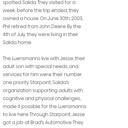
spotted Salida. They visited for a
week; before the trip ended, they
owned a house. On June 30th, 2003,
Phil retired from John Deere. By the
4th of July, they were living in their
Salida home.
The Luensmanns live with Jesse, their
adult son with special needs, and
services for him were their number
one priority. Starpoint, Salida’s
organization supporting adults with
cognitive and physical challenges,
made it possible for the Luensmanns
to live here. Through Starpoint, Jesse
got a job at Brad’s Automotive. They