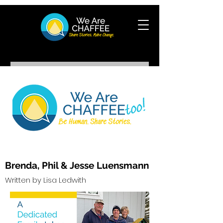
Brenda, Phil & Jess
e Luensmann
Writte
n by Lis
a Ledwith